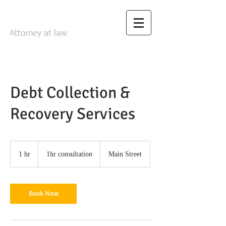
FRED LEHRMAN
Attorney at law
Debt Collection &
Recovery Services
1hr
consultation
1 hr
1
1hr consultation
Main Street
h
Book Now