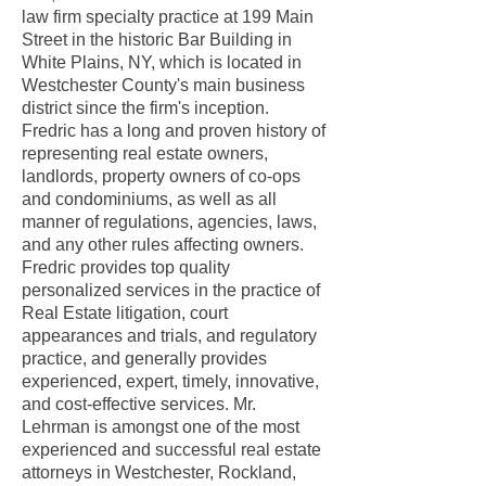
law firm specialty practice at 199 Main
Street in the historic Bar Building in
White Plains, NY, which is located in
Westchester County's main business
district since the firm's inception
.
Fredric has a long and proven history of
representing real estate owners,
landlords, property owners of co-ops
and condominiums, as well as all
manner of regulations, agencies, laws,
and any other rules affecting owners.
Fredric provides top quality
personalized services in the practice of
Real Estate litigation, court
appearances and trials, and regulatory
practice, and generally provides
experienced, expert, timely, innovative,
and cost-effective services. Mr.
Lehrman is amongst one of the most
experienced and successful real estate
attorneys in Westchester, Rockland,