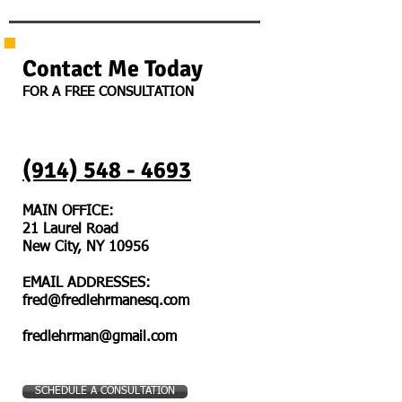
Contact Me Today
FOR A FREE CONSULTATION
(914) 548 - 4693
MAIN OFFICE:
21 Laurel Road
New City, NY 10956
EMAIL ADDRESSES:
fred@fredlehrmanesq.com
fredlehrman@gmail.com
SCHEDULE A CONSULTATION