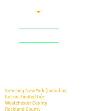
Servicing New York (including
but not limited to):
Westchester County
Rockland County