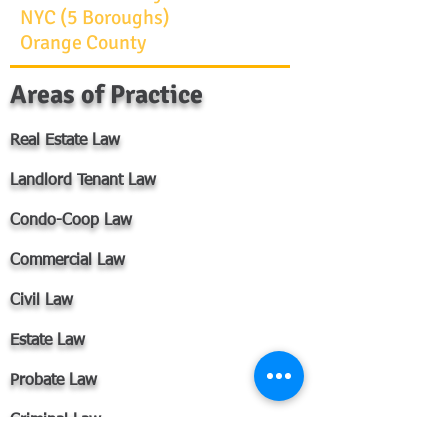
NYC (5 Boroughs)
Orange County
Areas of Practice
Real Estate Law​
Landlord Tenant Law​
Condo-Coop Law​
Commercial Law​​​​​
Civil Law
Estate Law
Probate Law
Criminal Law