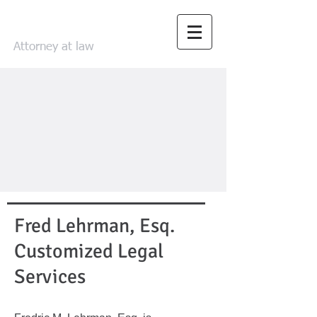
FRED LEHRMAN
Attorney at law
Fred Lehrman, Esq.
Customized Legal
Services