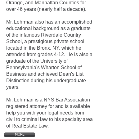
Orange, and Manhattan Counties for
over 46 years (nearly half a decade).
Mr. Lehrman also has an accomplished
educational background as a graduate
of the infamous Riverdale Country
School, a prestigious private school
located in the Bronx, NY, which he
attended from grades 4-12. He is also a
graduate of the University of
Pennsylvania's Wharton School of
Business and achieved Dean's List
Distinction during his undergraduate
years.
Mr. Lehrman is a NYS Bar Association
registered attorney for and is available
help you with your legal needs from
civil to criminal law to his specialty area
of Real Estate Law.
MORE