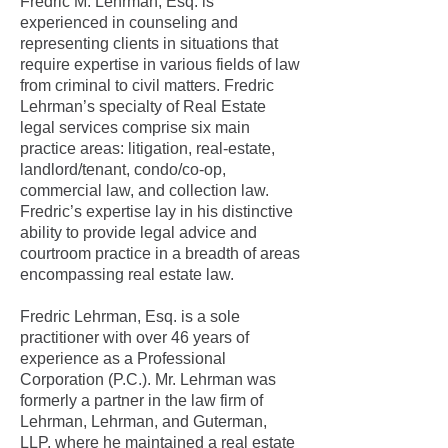
Fredric M. Lehrman, Esq. is
experienced in counseling and
representing clients in situations that
require expertise in various fields of law
from criminal to civil matters. Fredric
Lehrman’s specialty of Real Estate
legal services comprise six main
practice areas: litigation, real-estate,
landlord/tenant, condo/co-op,
commercial law, and collection law.
Fredric’s expertise lay in his distinctive
ability to provide legal advice and
courtroom practice in a breadth of areas
encompassing real estate law.
Fredric Lehrman, Esq. is a sole
practitioner with over 46 years of
experience as a Professional
Corporation (P.C.). Mr. Lehrman was
formerly a partner in the law firm of
Lehrman, Lehrman, and Guterman,
LLP,
where he maintained a real estate